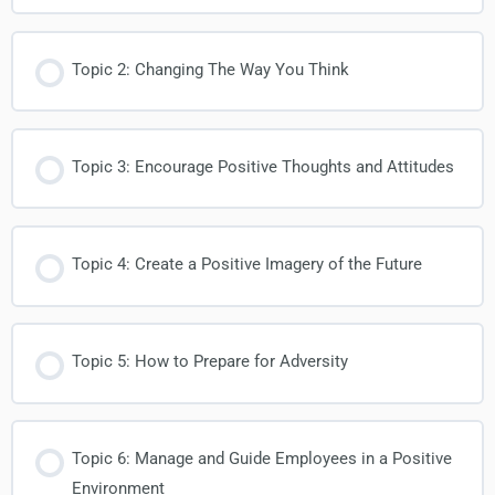
Topic 2: Changing The Way You Think
Topic 3: Encourage Positive Thoughts and Attitudes
Topic 4: Create a Positive Imagery of the Future
Topic 5: How to Prepare for Adversity
Topic 6: Manage and Guide Employees in a Positive
Environment