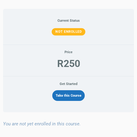
Current Status
NOT ENROLLED
Price
R250
Get Started
Take this Course
You are not yet enrolled in this course.