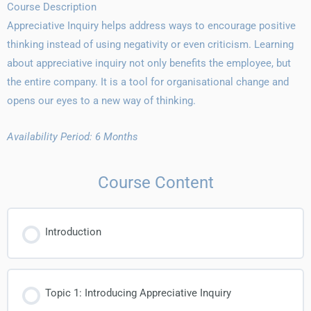
Course Description
Appreciative Inquiry helps address ways to encourage positive
thinking instead of using negativity or even criticism. Learning
about appreciative inquiry not only benefits the employee, but
the entire company. It is a tool for organisational change and
opens our eyes to a new way of thinking.
Availability Period: 6 Months
Course Content
Introduction
Topic 1: Introducing Appreciative Inquiry