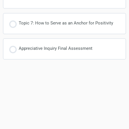
Topic 7: How to Serve as an Anchor for Positivity
Appreciative Inquiry Final Assessment