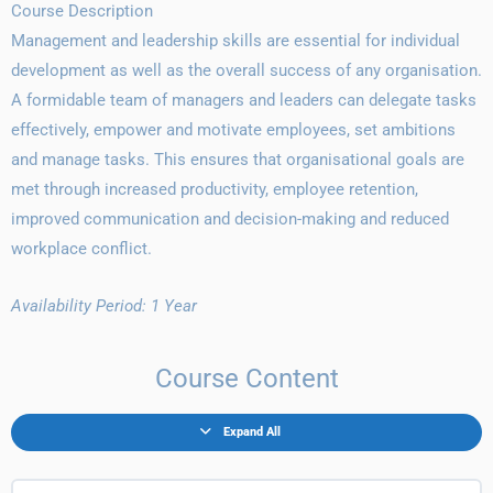
Course Description
Management and leadership skills are essential for individual
development as well as the overall success of any organisation.
A formidable team of managers and leaders can delegate tasks
effectively, empower and motivate employees, set ambitions
and manage tasks. This ensures that organisational goals are
met through increased productivity, employee retention,
improved communication and decision-making and reduced
workplace conflict.
Availability Period: 1 Year
Course Content
Expand All