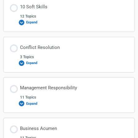
10 Soft Skills
12 Topics
Expand
Conflict Resolution
3 Topics
Expand
Management Responsibility
11 Topics
Expand
Business Acumen
11 Topics