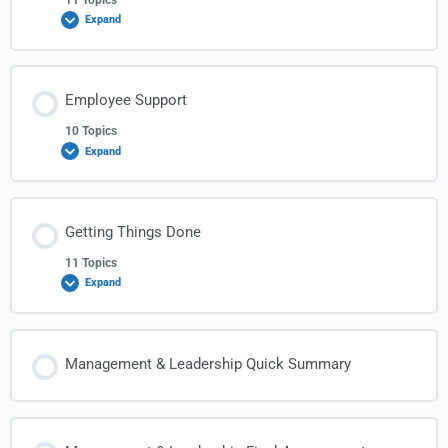
Expand
Employee Support
10 Topics
Expand
Getting Things Done
11 Topics
Expand
Management & Leadership Quick Summary