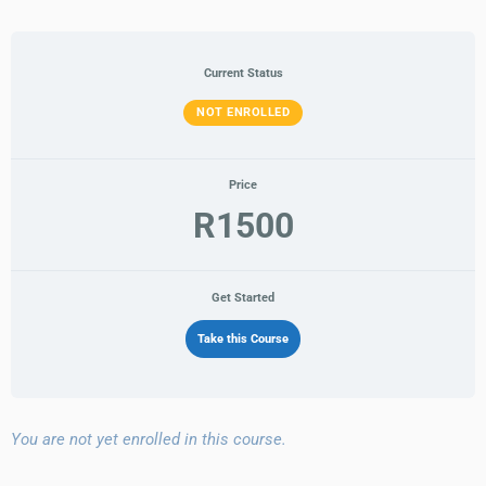
10
Conflict
Management
Business
Employee
Getting
Modules
Soft
Resolution
Responsibility
Acumen
Support
Things
Skills
Done
Current Status
NOT ENROLLED
Price
R1500
Get Started
Take this Course
You are not yet enrolled in this course.