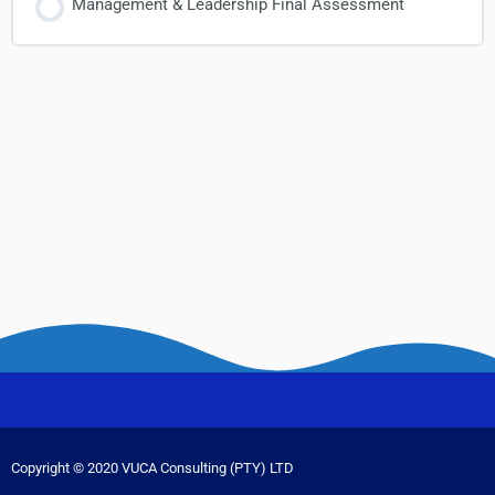
Management & Leadership Final Assessment
Copyright © 2020 VUCA Consulting (PTY) LTD