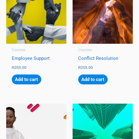
Courses
Courses
Employee Support
Conflict Resolution
R
253.00
R
253.00
Add to cart
Add to cart