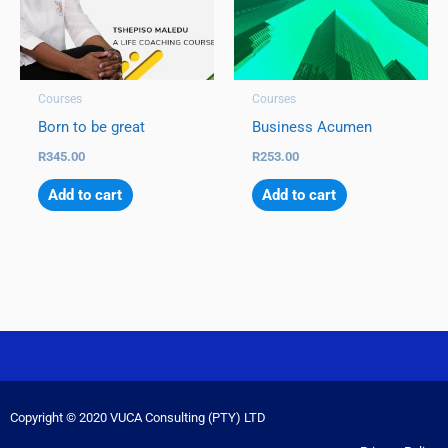
Courses
Courses
Born to be great
Business Acumen
R
345.00
R
253.00
Add to cart
Add to cart
Copyright © 2020 VUCA Consulting (PTY) LTD