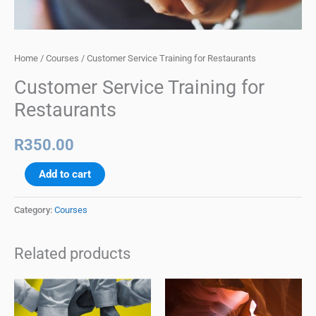
Home
/
Courses
/ Customer Service Training for Restaurants
Customer Service Training for
Restaurants
R
350.00
Add to cart
Category:
Courses
Related products